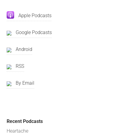
Apple Podcasts
Google Podcasts
Android
RSS
By Email
Recent Podcasts
Heartache