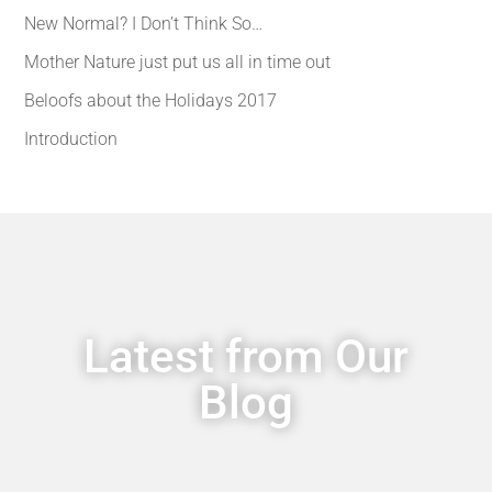
New Normal? I Don’t Think So…
Mother Nature just put us all in time out
Beloofs about the Holidays 2017
Introduction
Latest from Our
Blog