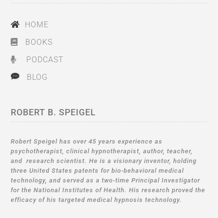
HOME
BOOKS
PODCAST
BLOG
ROBERT B. SPEIGEL
Robert Speigel has over 45 years experience as
psychotherapist, clinical hypnotherapist, author, teacher,
and research scientist. He is a visionary inventor, holding
three United States patents for bio-behavioral medical
technology, and served as a two-time Principal Investigator
for the National Institutes of Health. His research proved the
efficacy of his targeted medical hypnosis technology.