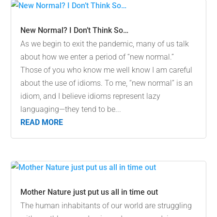
New Normal? I Don’t Think So…
As we begin to exit the pandemic, many of us talk
about how we enter a period of “new normal.”
Those of you who know me well know I am careful
about the use of idioms. To me, “new normal” is an
idiom, and I believe idioms represent lazy
languaging—they tend to be...
READ MORE
Mother Nature just put us all in time out
The human inhabitants of our world are struggling