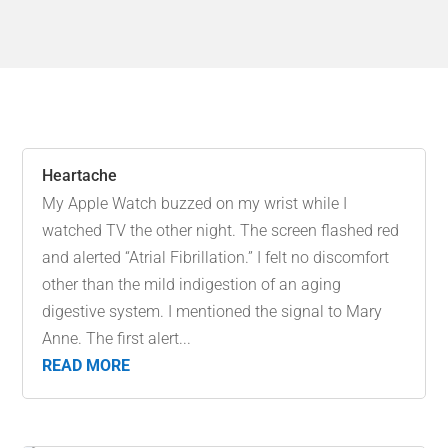
Heartache
My Apple Watch buzzed on my wrist while I
watched TV the other night. The screen flashed red
and alerted “Atrial Fibrillation.” I felt no discomfort
other than the mild indigestion of an aging
digestive system. I mentioned the signal to Mary
Anne. The first alert...
READ MORE