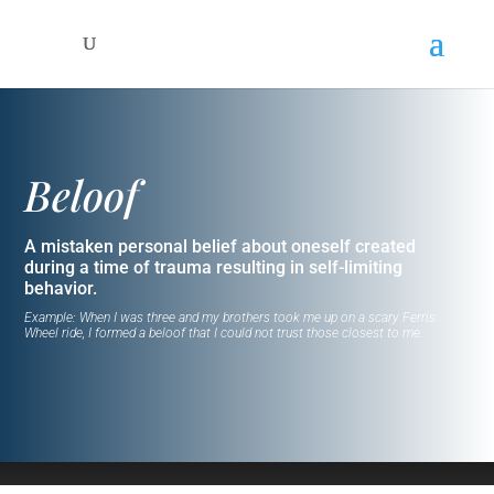
Beloof
A mistaken personal belief about oneself created
during a time of trauma resulting in self-limiting
behavior.
Example: When I was three and my brothers took me up on a scary Ferris
Wheel ride, I formed a beloof that I could not trust those closest to me.