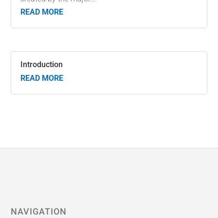
READ MORE
Introduction
READ MORE
NAVIGATION