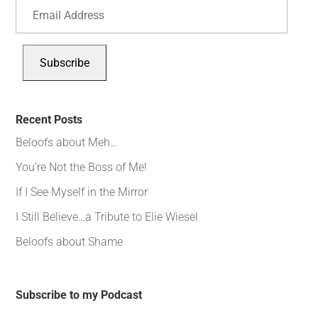
Email
Address
Subscribe
Recent Posts
Beloofs about Meh…
You’re Not the Boss of Me!
If I See Myself in the Mirror
I Still Believe…a Tribute to Elie Wiesel
Beloofs about Shame
Subscribe to my Podcast