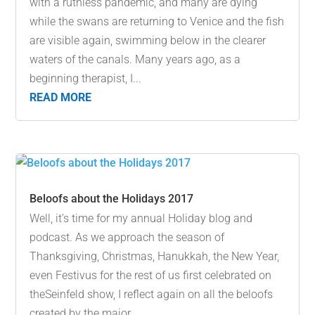
with a ruthless pandemic, and many are dying
while the swans are returning to Venice and the fish
are visible again, swimming below in the clearer
waters of the canals. Many years ago, as a
beginning therapist, I...
READ MORE
Beloofs about the Holidays 2017
Well, it’s time for my annual Holiday blog and
podcast. As we approach the season of
Thanksgiving, Christmas, Hanukkah, the New Year,
even Festivus for the rest of us first celebrated on
theSeinfeld show, I reflect again on all the beloofs
created by the major...