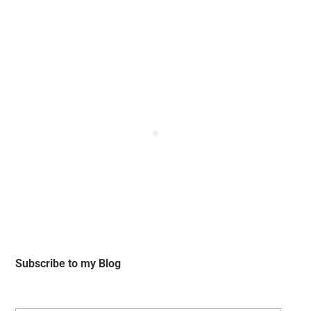
Subscribe to my Blog