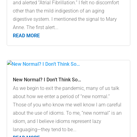
and alerted “Atrial Fibrillation.” I felt no discomfort
other than the mild indigestion of an aging
digestive system. I mentioned the signal to Mary
Anne. The first alert...
READ MORE
New Normal? I Don’t Think So…
As we begin to exit the pandemic, many of us talk
about how we enter a period of “new normal.”
Those of you who know me well know I am careful
about the use of idioms. To me, “new normal” is an
idiom, and I believe idioms represent lazy
languaging—they tend to be...