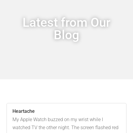
Latest from Our
Blog
Heartache
My Apple Watch buzzed on my wrist while I
watched TV the other night. The screen flashed red