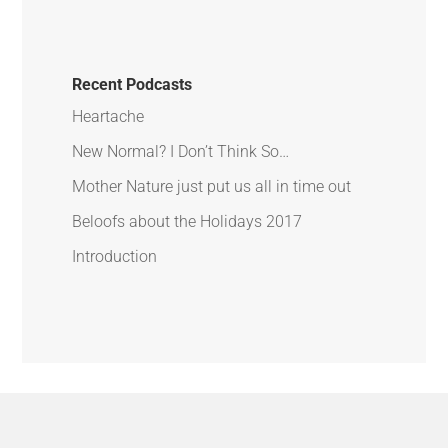
Recent Podcasts
Heartache
New Normal? I Don’t Think So…
Mother Nature just put us all in time out
Beloofs about the Holidays 2017
Introduction