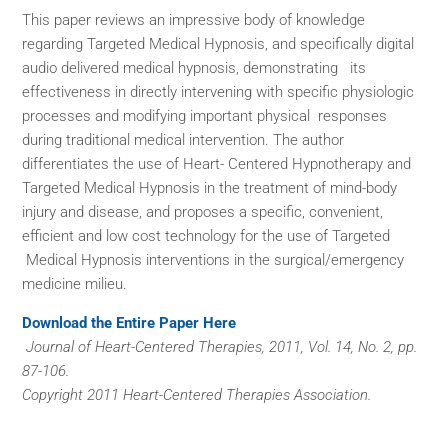
This paper reviews an impressive body of knowledge
regarding Targeted Medical Hypnosis, and specifically digital
audio delivered medical hypnosis, demonstrating its
effectiveness in directly intervening with specific physiologic
processes and modifying important physical responses
during traditional medical intervention. The author
differentiates the use of Heart- Centered Hypnotherapy and
Targeted Medical Hypnosis in the treatment of mind-body
injury and disease, and proposes a specific, convenient,
efficient and low cost technology for the use of Targeted
Medical Hypnosis interventions in the surgical/emergency
medicine milieu.
Download the Entire Paper Here
Journal of Heart-Centered Therapies, 2011, Vol. 14, No. 2, pp.
87-106.
Copyright 2011 Heart-Centered Therapies Association.