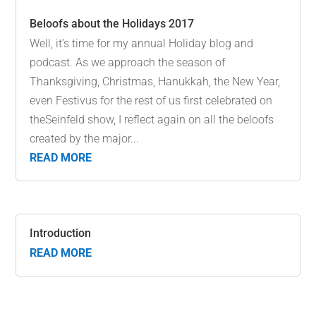
Beloofs about the Holidays 2017
Well, it’s time for my annual Holiday blog and
podcast. As we approach the season of
Thanksgiving, Christmas, Hanukkah, the New Year,
even Festivus for the rest of us first celebrated on
theSeinfeld show, I reflect again on all the beloofs
created by the major...
READ MORE
Introduction
READ MORE