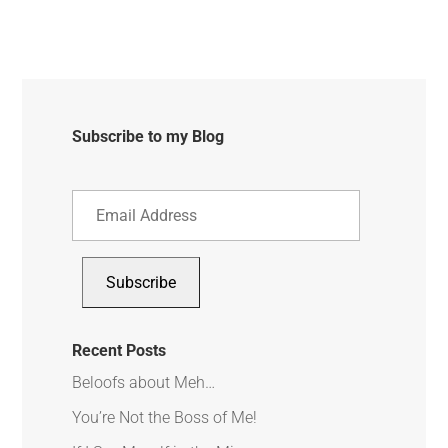
Subscribe to my Blog
Email
Address
Subscribe
Recent Posts
Beloofs about Meh…
You’re Not the Boss of Me!