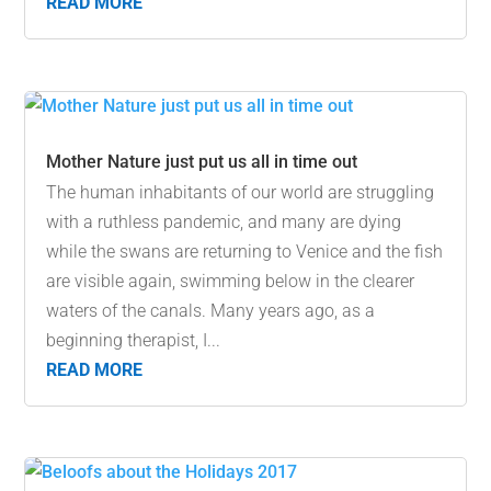
READ MORE
Mother Nature just put us all in time out
The human inhabitants of our world are struggling
with a ruthless pandemic, and many are dying
while the swans are returning to Venice and the fish
are visible again, swimming below in the clearer
waters of the canals. Many years ago, as a
beginning therapist, I...
READ MORE