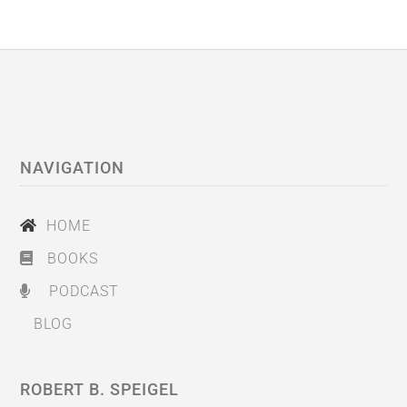
NAVIGATION
HOME
BOOKS
PODCAST
BLOG
ROBERT B. SPEIGEL