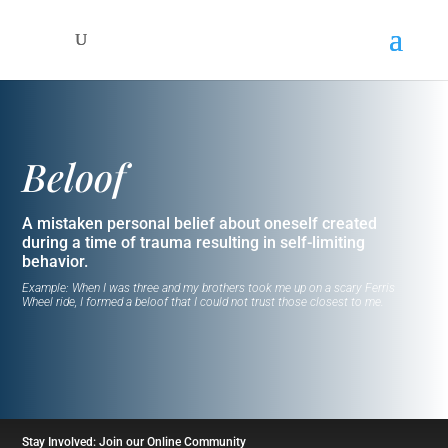
Beloof
A mistaken personal belief about oneself created
during a time of trauma resulting in self-limiting
behavior.
Example: When I was three and my brothers took me up on a scary Ferris
Wheel ride, I formed a beloof that I could not trust those closest to me.
Stay Involved: Join our Online Community