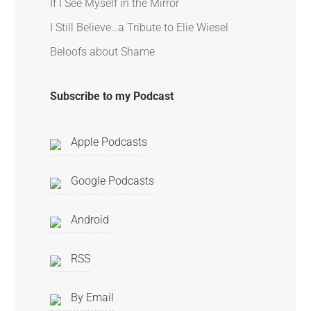
If I See Myself in the Mirror
I Still Believe…a Tribute to Elie Wiesel
Beloofs about Shame
Subscribe to my Podcast
Apple Podcasts
Google Podcasts
Android
RSS
By Email