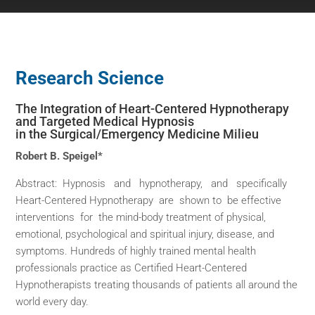
Research Science
The Integration of Heart-Centered Hypnotherapy
and Targeted Medical Hypnosis
in the Surgical/Emergency Medicine Milieu
Robert B. Speigel*
Abstract: Hypnosis and hypnotherapy, and specifically
Heart-Centered Hypnotherapy are shown to be effective
interventions for the mind-body treatment of physical,
emotional, psychological and spiritual injury, disease, and
symptoms. Hundreds of highly trained mental health
professionals practice as Certified Heart-Centered
Hypnotherapists treating thousands of patients all around the
world every day.