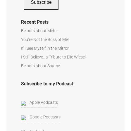
Subscribe
Recent Posts
Beloofs about Meh…
You’re Not the Boss of Me!
If I See Myself in the Mirror
I Still Believe…a Tribute to Elie Wiesel
Beloofs about Shame
Subscribe to my Podcast
Apple Podcasts
Google Podcasts