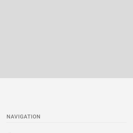
NAVIGATION