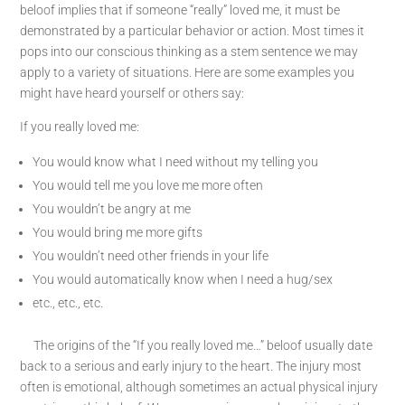
beloof implies that if someone “really” loved me, it must be
demonstrated by a particular behavior or action. Most times it
pops into our conscious thinking as a stem sentence we may
apply to a variety of situations. Here are some examples you
might have heard yourself or others say:
If you really loved me:
You would know what I need without my telling you
You would tell me you love me more often
You wouldn’t be angry at me
You would bring me more gifts
You wouldn’t need other friends in your life
You would automatically know when I need a hug/sex
etc., etc., etc.
The origins of the “If you really loved me…” beloof usually date
back to a serious and early injury to the heart. The injury most
often is emotional, although sometimes an actual physical injury