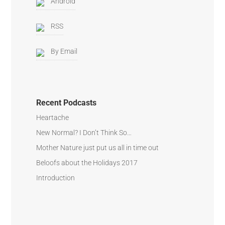
Android
RSS
By Email
Recent Podcasts
Heartache
New Normal? I Don’t Think So…
Mother Nature just put us all in time out
Beloofs about the Holidays 2017
Introduction