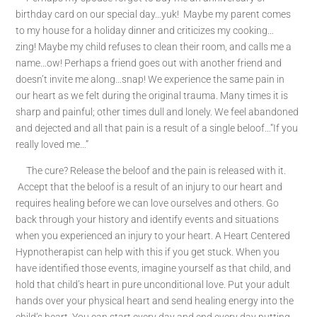
birthday card on our special day…yuk! Maybe my parent comes
to my house for a holiday dinner and criticizes my cooking…
zing! Maybe my child refuses to clean their room, and calls me a
name…ow! Perhaps a friend goes out with another friend and
doesn’t invite me along…snap! We experience the same pain in
our heart as we felt during the original trauma. Many times it is
sharp and painful; other times dull and lonely. We feel abandoned
and dejected and all that pain is a result of a single beloof…”If you
really loved me…”
The cure? Release the beloof and the pain is released with it.
Accept that the beloof is a result of an injury to our heart and
requires healing before we can love ourselves and others. Go
back through your history and identify events and situations
when you experienced an injury to your heart. A Heart Centered
Hypnotherapist can help with this if you get stuck. When you
have identified those events, imagine yourself as that child, and
hold that child’s heart in pure unconditional love. Put your adult
hands over your physical heart and send healing energy into the