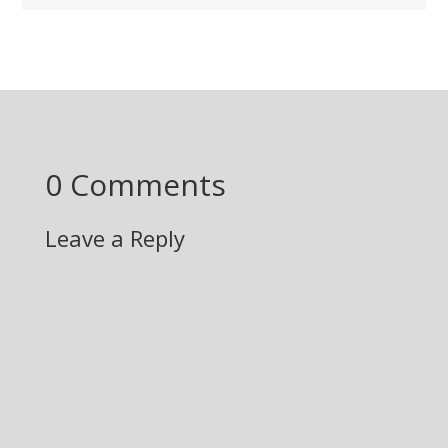
0 Comments
Leave a Reply