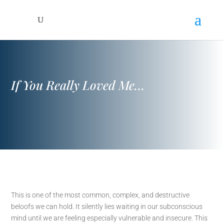
If You Really Loved Me…
This is one of the most common, complex, and destructive
beloofs we can hold. It silently lies waiting in our subconscious
mind until we are feeling especially vulnerable and insecure. This