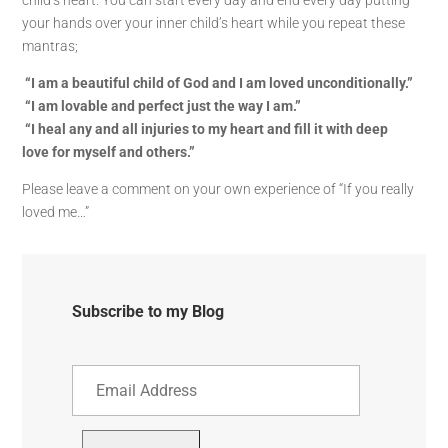
child’s heart. You can start every day and end every day putting
your hands over your inner child’s heart while you repeat these
mantras;
“I am a beautiful child of God and I am loved unconditionally.”
“I am lovable and perfect just the way I am.”
“I heal any and all injuries to my heart and fill it with deep
love for myself and others.”
Please leave a comment on your own experience of “If you really
loved me…”
Subscribe to my Blog
Email
Address