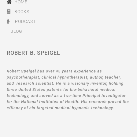
HOME
BOOKS
PODCAST
BLOG
ROBERT B. SPEIGEL
Robert Speigel has over 45 years experience as
psychotherapist, clinical hypnotherapist, author, teacher,
and research scientist. He is a visionary inventor, holding
three United States patents for bio-behavioral medical
technology, and served as a two-time Principal Investigator
for the National Institutes of Health. His research proved the
efficacy of his targeted medical hypnosis technology.