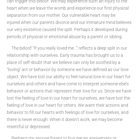
can trigger this beloof. We may experience such an injury to the
heart when we leave the womb and experience our first physical
separation from our mother. Our vulnerable heart may be
injured when our parents divorce and our immature mind believes
our very existence caused the split. Perhaps it developed during
periods of physical or emotional abuse by a parent or sibling.
The beloof “If you really loved me…” reflects a deep split in our
relationship with ourselves. Early trauma has brought us to a
place of self-doubt that we believe can only be soothed by a
“loving” act or behavior by someone we have defined as our love
object. We have lost our ability to feel natural love in our heart for
ourselves and others and have come to interpret someone else’s
behavior or actions that represent their love for us. Since we have
lost the feeling of love in our heart for ourselves, we have lost the
feeling of love in our heart for others. We want their actions and
behavior to fill our hearts with feelings of love for ourselves, and
there is never enough. When it doesn’t work, we may become
resentful or depressed.
Perhaps my spouse forgot to buy me an anniversary or